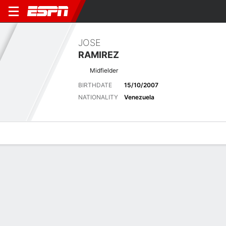
JOSE
RAMIREZ
Midfielder
BIRTHDATE
15/10/2007
NATIONALITY
Venezuela
Overview
Bio
News
Matches
Stats
Latest News
See All