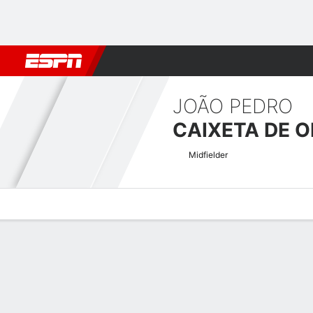
Football
NBA
NFL
MLB
Cricket
Boxing
Rugby
More 
JOÃO PEDRO
CAIXETA DE O
Midfielder
Overview
Bio
News
Matches
Stats