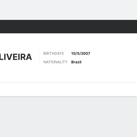
Sports
BIRTHDATE
10/5/2007
LIVEIRA
NATIONALITY
Brazil