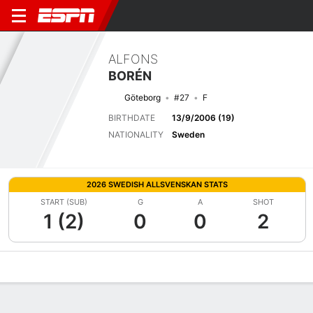
ALFONS
BORÉN
Göteborg
#27
F
BIRTHDATE
13/9/2006 (19)
NATIONALITY
Sweden
2026 SWEDISH ALLSVENSKAN STATS
START (SUB)
G
A
SHOT
1 (2)
0
0
2
Overview
Bio
News
Matches
Stats