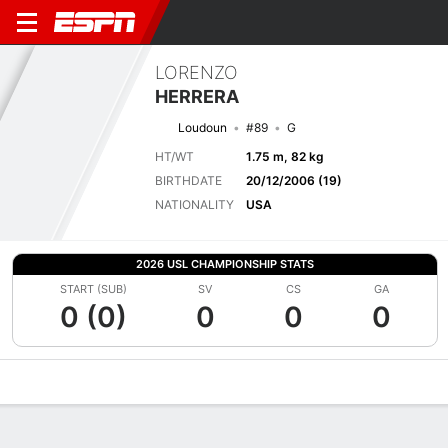
LORENZO
HERRERA
Loudoun
#89
G
HT/WT
1.75 m, 82 kg
BIRTHDATE
20/12/2006 (19)
NATIONALITY
USA
2026 USL CHAMPIONSHIP STATS
START (SUB)
SV
CS
GA
0 (0)
0
0
0
Overview
Bio
News
Matches
Stats