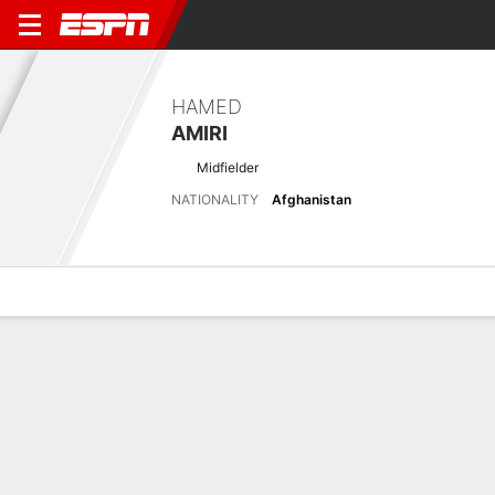
HAMED
AMIRI
Midfielder
NATIONALITY
Afghanistan
Overview
Bio
News
Matches
Stats
Latest News
See All