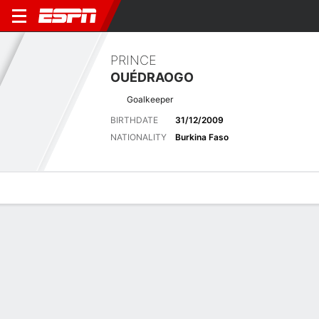
PRINCE
OUÉDRAOGO
Goalkeeper
BIRTHDATE
31/12/2009
NATIONALITY
Burkina Faso
Overview
Bio
News
Matches
Stats
Latest News
See All