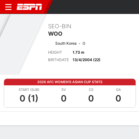
SEO-BIN
WOO
South Korea
G
HEIGHT
1.73 m
BIRTHDATE
13/4/2004 (22)
2026 AFC WOMEN'S ASIAN CUP STATS
START (SUB)
SV
CS
GA
0 (1)
0
0
0
Overview
Bio
News
Matches
Stats