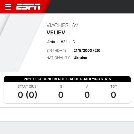
VIACHESLAV
VELIEV
Arda
#21
D
BIRTHDATE
21/5/2000 (26)
NATIONALITY
Ukraine
2026 UEFA CONFERENCE LEAGUE QUALIFYING STATS
START (SUB)
G
A
TOT
0 (0)
0
0
0
Overview
Bio
News
Matches
Stats