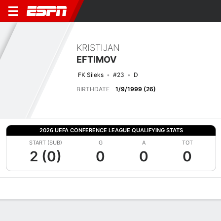
KRISTIJAN
EFTIMOV
FK Sileks
#23
D
BIRTHDATE
1/9/1999 (26)
2026 UEFA CONFERENCE LEAGUE QUALIFYING STATS
START (SUB)
G
A
TOT
2 (0)
0
0
0
Overview
Bio
News
Matches
Stats