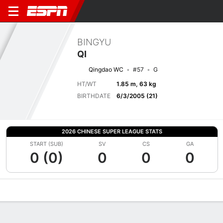
BINGYU
QI
Qingdao WC
#57
G
HT/WT
1.85 m, 63 kg
BIRTHDATE
6/3/2005 (21)
2026 CHINESE SUPER LEAGUE STATS
START (SUB)
SV
CS
GA
0 (0)
0
0
0
Overview
Bio
News
Matches
Stats