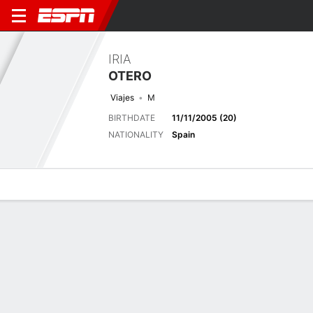
IRIA
OTERO
Viajes
M
BIRTHDATE
11/11/2005 (20)
NATIONALITY
Spain
Overview
Bio
News
Matches
Stats
Latest News
See All