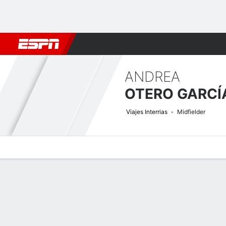
Football
NBA
NFL
MLB
Cricket
Boxing
Rugby
More 
ANDREA
OTERO GARCÍ
Viajes Interrias
Midfielder
Overview
Bio
News
Matches
Stats