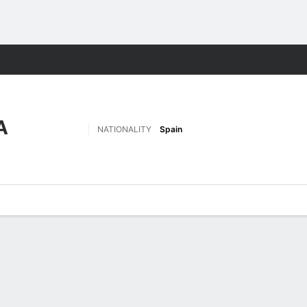
Sports
A
NATIONALITY
Spain