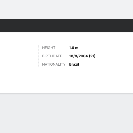
Sports
HEIGHT
1.6 m
BIRTHDATE
18/8/2004 (21)
NATIONALITY
Brazil