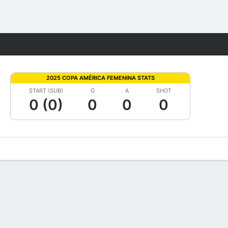
Fantasy
2025 COPA AMÉRICA FEMENINA STATS
START (SUB)
G
A
SHOT
0 (0)
0
0
0