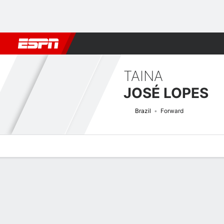
Football
NBA
NFL
MLB
Cricket
Boxing
Rugby
More 
TAINA
JOSÉ LOPES
Brazil
Forward
Overview
Bio
News
Matches
Stats