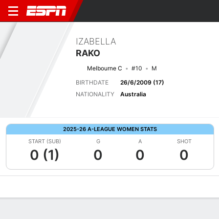
IZABELLA
RAKO
Melbourne C
#10
M
BIRTHDATE
26/6/2009 (17)
NATIONALITY
Australia
2025-26 A-LEAGUE WOMEN STATS
START (SUB)
G
A
SHOT
0 (1)
0
0
0
Overview
Bio
News
Matches
Stats