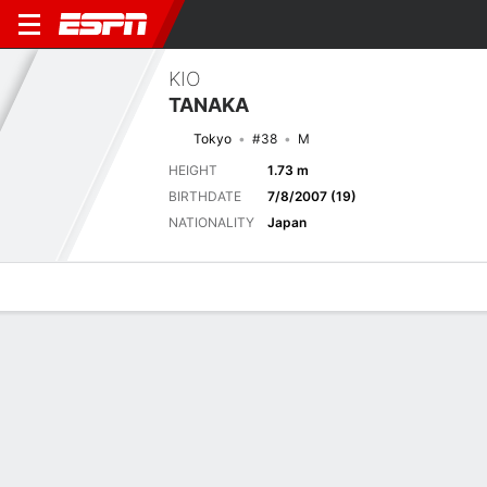
KIO
TANAKA
Tokyo
#38
M
HEIGHT
1.73 m
BIRTHDATE
7/8/2007 (19)
NATIONALITY
Japan
Overview
Bio
News
Matches
Stats
Next Match
2026 Japanese J1 League, Regular Season