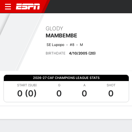
GLODY
MAMBEMBE
SE Lupopo
#8
M
BIRTHDATE
4/10/2005 (20)
2026-27 CAF CHAMPIONS LEAGUE STATS
START (SUB)
G
A
SHOT
0 (0)
0
0
0
Overview
Bio
News
Matches
Stats