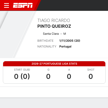
TIAGO RICARDO
PINTO QUEIROZ
Santa Clara
M
BIRTHDATE
1/11/2005 (20)
NATIONALITY
Portugal
2026-27 PORTUGUESE LIGA STATS
START (SUB)
G
A
SHOT
0 (0)
0
0
0
Overview
Bio
News
Matches
Stats