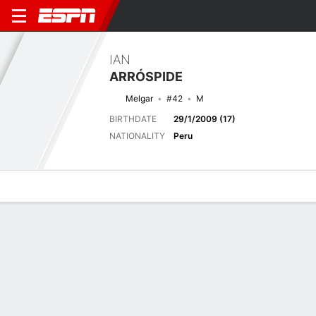
IAN
ARRÓSPIDE
Melgar
#42
M
BIRTHDATE
29/1/2009 (17)
NATIONALITY
Peru
Overview
Bio
News
Matches
Stats
Next Match
2026 Liga1 de Perú, Clausura