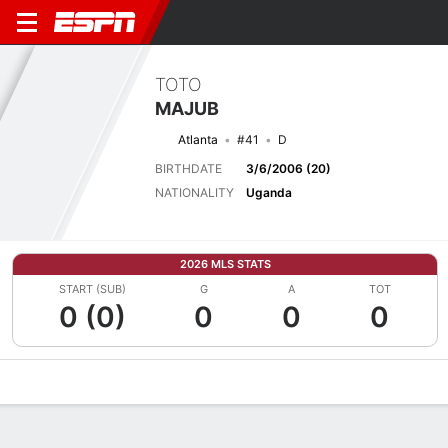
TOTO
MAJUB
Atlanta
#41
D
BIRTHDATE
3/6/2006 (20)
NATIONALITY
Uganda
2026 MLS STATS
START (SUB)
G
A
TOT
0 (0)
0
0
0
Overview
Bio
News
Matches
Stats