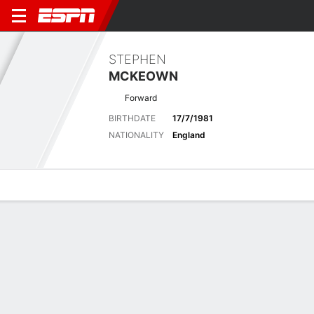
STEPHEN
MCKEOWN
Forward
BIRTHDATE
17/7/1981
NATIONALITY
England
Overview
Bio
News
Matches
Stats
Latest News
See All