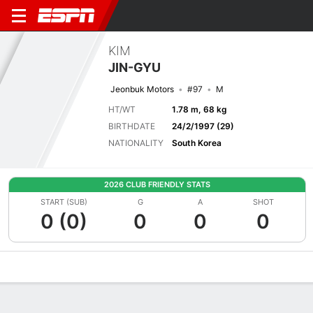
KIM
JIN-GYU
Jeonbuk Motors
#97
M
HT/WT
1.78 m, 68 kg
BIRTHDATE
24/2/1997 (29)
NATIONALITY
South Korea
2026 CLUB FRIENDLY STATS
START (SUB)
G
A
SHOT
0 (0)
0
0
0
Overview
Bio
News
Matches
Stats