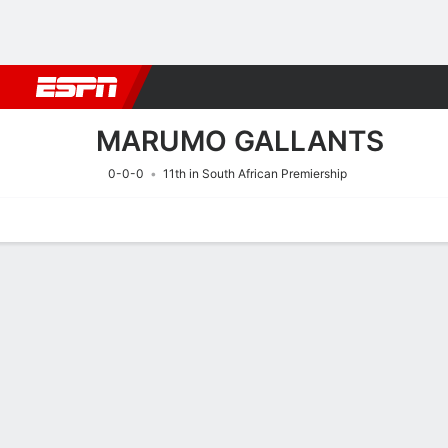
Football
NBA
NFL
MLB
Cricket
Boxing
Rugby
More 
MARUMO GALLANTS
0-0-0
11th in South African Premiership
Home
Fixtures
Results
Squad
Statistics
Transfers
Table
Fixtures
MARUMO GA
SOCCER
11/8
6:30 PM