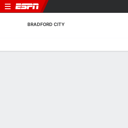
BRADFORD CITY
Home
Fixtures
Results
Squad
Statistics
Transfers
Table
Fixtures
0-0-0, 4th in English League One
1
2
1
2
1
0
FT
FT
FT
BLP
BRD
BRD
CAR
HUD
EFL League One
EFL League One
EFL League One
BRADFORD CITY
SOCCER