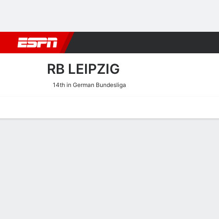
Football
NBA
NFL
MLB
Cricket
Boxing
Rugby
More 
RB LEIPZIG
14th in German Bundesliga
Home
Fixtures
Results
Squad
Statistics
Transfers
Table
RB Leipzig Fixtures