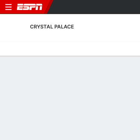
CRYSTAL PALACE
Home
Fixtures
Results
Squad
Statistics
Transfers
Table
Crystal Palace Fixtures
September, 2026
DATE
MATCH
TIME
COMPETITION
Sun, 6 Sep
CRY
v
EVE
2:00 PM
English Women's
Sun, 13 Sep
ARS
v
CRY
2:45 PM
English Women's