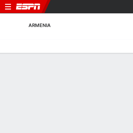
ARMENIA
Home
Fixtures
Results
Squad
Statistics
Table
Video
Armenia Fixtures