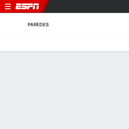
PAREDES
Home
Fixtures
Results
Squad
Statistics
Transfers
Table
Paredes Fixtures