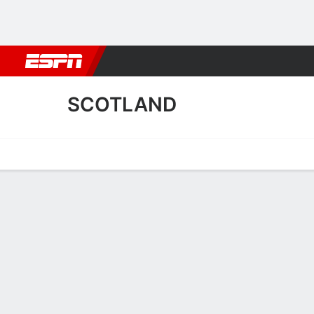
Football
NBA
NFL
MLB
Cricket
Boxing
Rugby
More 
SCOTLAND
Home
Fixtures
Results
Squad
Statistics
Table
Video
Scotland Fixtures