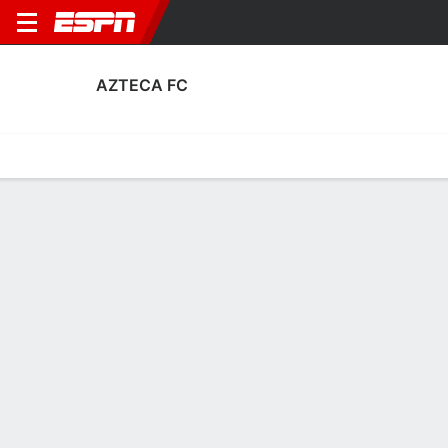
AZTECA FC
Home
Fixtures
Results
Squad
Statistics
Transfers
Table
Azteca FC Results
March, 2026
DATE
MATCH
RESULT
COMPETITION
Wed, 18 Mar
COS
3 - 0
AZT
FT
U.S. Open Cup