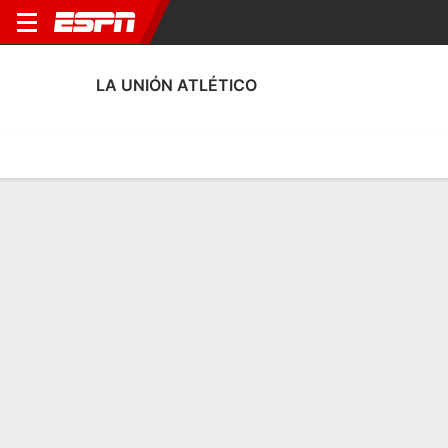
LA UNIÓN ATLÉTICO
Home
Fixtures
Results
Squad
Statistics
Transfers
Table
La Unión Atlético Squad
Goalkeepers
NAME
POS
AGE
HT
WT
NAT
APP
SUB
Héctor Oliva
G
22
--
--
Spain
1
0
13
David Torres
G
--
1.83 m
73 kg
Spain
0
0
25