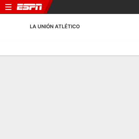
LA UNIÓN ATLÉTICO
Home
Fixtures
Results
Squad
Statistics
Transfers
Table
La Unión Atlético Squad
Goalkeepers
NAME
POS
AGE
HT
WT
NAT
APP
SUB
SV
David Torres
G
--
1.83 m
73 kg
Spain
0
0
0
25
Héctor Oliva
G
22
--
--
Spain
1
0
4
13