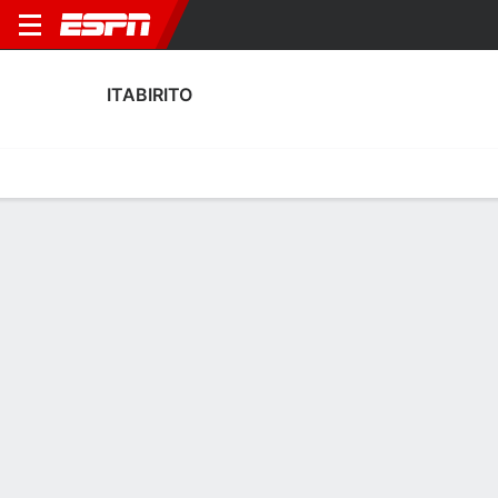
ITABIRITO
Home
Fixtures
Results
Squad
Statistics
Transfers
Table
Itabirito Squad
Goalkeepers
NAME
POS
AGE
HT
WT
NAT
Mateus Renato
G
17
--
--
Brazi
Gabriel Bernard Conceição Da Silva
G
26
1.88 m
83 kg
Brazi
1