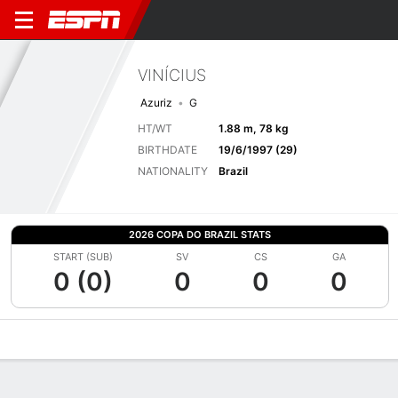
VINÍCIUS
Azuriz
G
HT/WT
1.88 m, 78 kg
BIRTHDATE
19/6/1997 (29)
NATIONALITY
Brazil
2026 COPA DO BRAZIL STATS
START (SUB)
SV
CS
GA
0 (0)
0
0
0
Overview
Bio
News
Matches
Stats