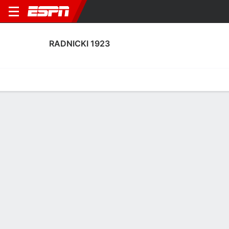
RADNICKI 1923
Home
Fixtures
Results
Squad
Statistics
Transfers
Table
Radnicki 1923 Squad
Goalkeepers
NAME
POS
AGE
HT
WT
NAT
P
SB
S
Milan Mitrovic
G
35
1.88 m
83 kg
Serbia
--
--
--
15
Luka Lijeskic
G
21
1.85 m
--
Serbia
--
--
--
81