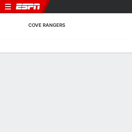
COVE RANGERS
Home
Fixtures
Results
Squad
Statistics
Transfers
Table
Cove Rangers Squad
Goalkeepers
NAME
POS
AGE
HT
WT
NAT
APP
SUB
Robbie Mutch
G
27
1.93 m
--
Scotland
8
0
1
Balint Demus
G
24
--
--
Hungary
0
0
21