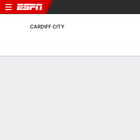
CARDIFF CITY
Home
Fixtures
Results
Squad
Statistics
Transfers
Table
Cardiff City Squad
Goalkeepers
NAME
POS
AGE
HT
WT
NAT
P
SB
S
Jake Dennis
G
21
--
--
Wales
--
--
--
53
Harry Tyrer
G
24
1.93 m
--
England
--
--
--
30