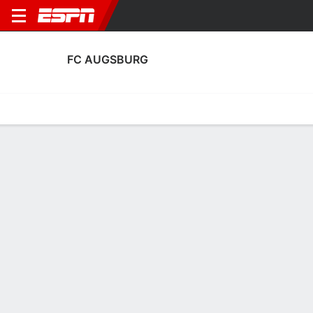
FC AUGSBURG
Home
Fixtures
Results
Squad
Statistics
Transfers
Table
FC Augsburg Squad
Goalkeepers
NAME
POS
AGE
HT
WT
NAT
P
SB
Tom Wisbereit
G
18
--
--
Germany
--
--
Finn Dahmen
G
28
1.85 m
78 kg
Germany
--
--
1