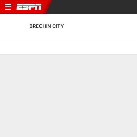
BRECHIN CITY
Home
Fixtures
Results
Squad
Statistics
Transfers
Table
Brechin City Squad
Goalkeepers
NAME
POS
AGE
HT
WT
NAT
P
SB
David Hutton
G
41
1.85 m
73 kg
Scotland
--
--
Sean Mcintosh
G
32
1.83 m
--
Scotland
--
--
2