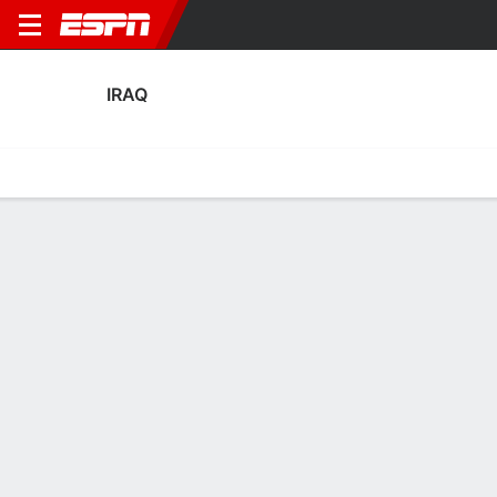
IRAQ
Home
Fixtures
Results
Squad
Statistics
Table
Video
Iraq Squad
Goalkeepers
NAME
POS
AGE
HT
WT
NAT
APP
SUB
SV
Ahmed Basil
G
29
1.85 m
78 kg
Iraq
2
0
3
22
Jalal Hassan
G
35
1.88 m
83 kg
Iraq
2
1
8
12