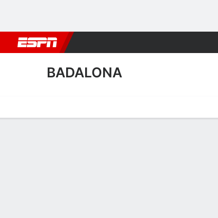
Football
NBA
NFL
MLB
Cricket
Boxing
Rugby
More 
BADALONA
Home
Fixtures
Results
Squad
Statistics
Transfers
Table
Badalona Squad