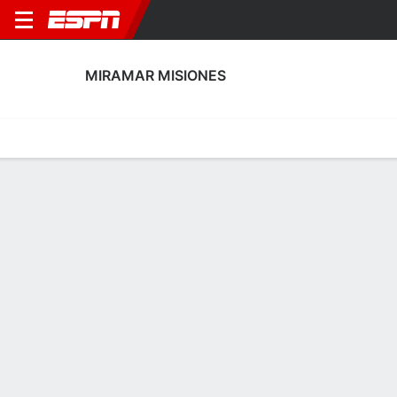
MIRAMAR MISIONES
Home
Fixtures
Results
Squad
Statistics
Transfers
Table
Miramar Misiones Squad
Goalkeepers
NAME
POS
AGE
HT
WT
NAT
P
SB
S
GC
A
Christian Pérez
G
--
--
--
Uruguay
--
--
--
--
--