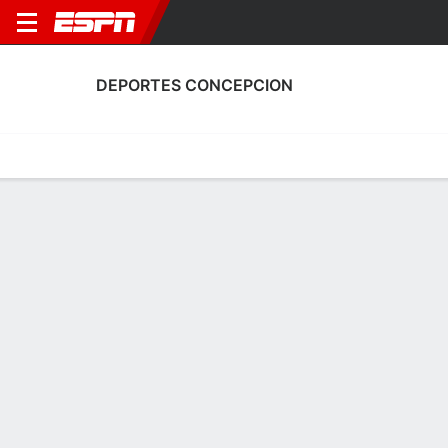
DEPORTES CONCEPCION
Home
Fixtures
Results
Squad
Statistics
Transfers
Table
Deportes Concepcion Squad
Goalkeepers
NAME
POS
AGE
HT
WT
NAT
APP
SUB
César
G
34
1.93 m
83 kg
Brazil
7
0
1
Nery Veloso
G
39
1.8 m
78 kg
Chile
0
0
12