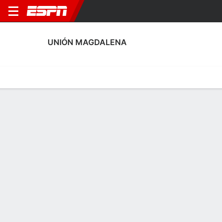
UNIÓN MAGDALENA
Home
Fixtures
Results
Squad
Statistics
Transfers
Table
Unión Magdalena Discipline Stats
Discipline
Scoring
Performance
Discipline
No Data Available