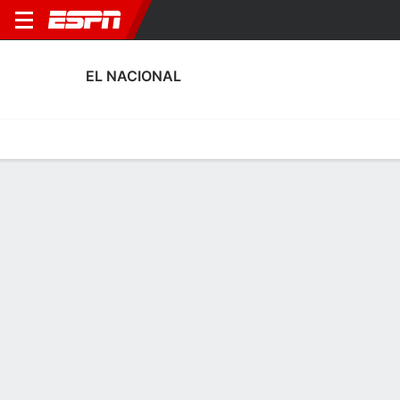
EL NACIONAL
Home
Fixtures
Results
Squad
Statistics
Transfers
Table
El Nacional Performance Stats
Performance
Scoring
Discipline
Match Performance
No Data Available