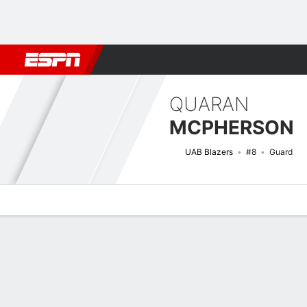
Football
NBA
NFL
MLB
Cricket
Boxing
Rugby
NCAA
QUARAN
MCPHERSON
UAB Blazers
#8
Guard
Overview
News
Stats
Bio
Splits
Game Log