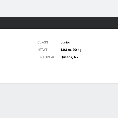
M
More Sports
CLASS
Junior
HT/WT
1.93 m, 90 kg
BIRTHPLACE
Queens, NY