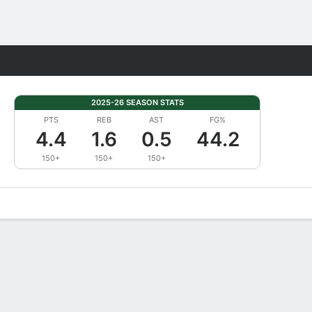
Fantasy
2025-26 SEASON STATS
PTS
REB
AST
FG%
4.4
1.6
0.5
44.2
150+
150+
150+