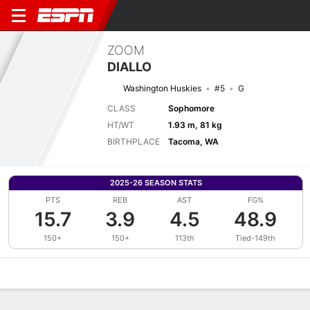
ZOOM
DIALLO
Washington Huskies
#5
G
CLASS
Sophomore
HT/WT
1.93 m, 81 kg
BIRTHPLACE
Tacoma, WA
2025-26 SEASON STATS
PTS
REB
AST
FG%
15.7
3.9
4.5
48.9
150+
150+
113th
Tied-149th
Overview
News
Stats
Bio
Splits
Game Log