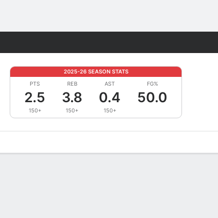
Fantasy
2025-26 SEASON STATS
PTS
REB
AST
FG%
2.5
3.8
0.4
50.0
150+
150+
150+