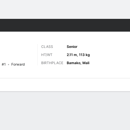
M
More Sports
CLASS
Senior
HT/WT
2.11 m, 113 kg
BIRTHPLACE
Bamako, Mali
#1
Forward