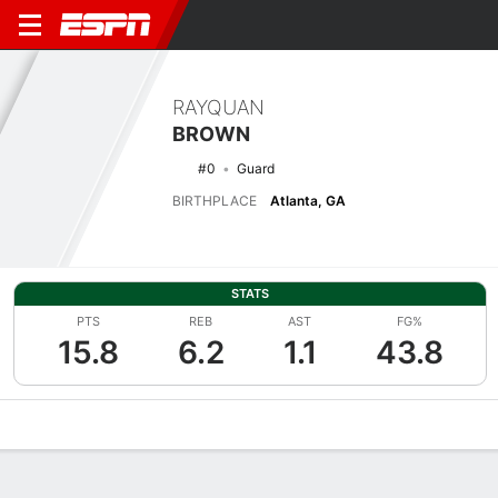
RAYQUAN
BROWN
#0
Guard
BIRTHPLACE
Atlanta, GA
STATS
PTS
REB
AST
FG%
15.8
6.2
1.1
43.8
Overview
News
Stats
Bio
Splits
Game Log