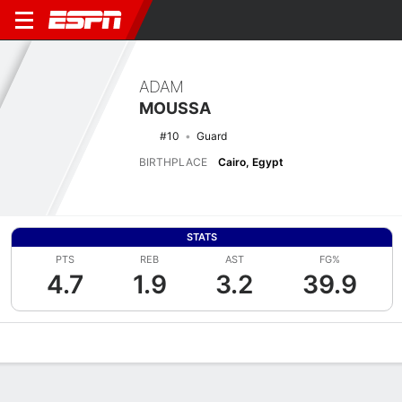
ADAM
MOUSSA
#10
Guard
BIRTHPLACE
Cairo, Egypt
STATS
PTS
REB
AST
FG%
4.7
1.9
3.2
39.9
Overview
News
Stats
Bio
Splits
Game Log