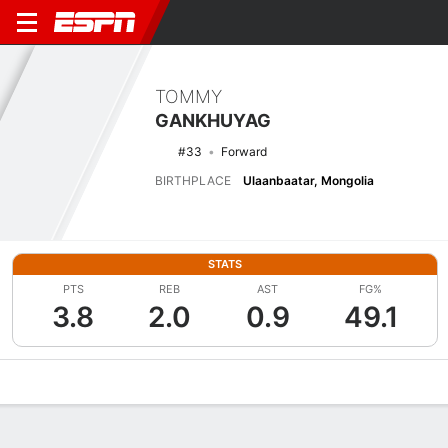
TOMMY
GANKHUYAG
#33
Forward
BIRTHPLACE
Ulaanbaatar, Mongolia
STATS
PTS
REB
AST
FG%
3.8
2.0
0.9
49.1
Overview
News
Stats
Bio
Splits
Game Log